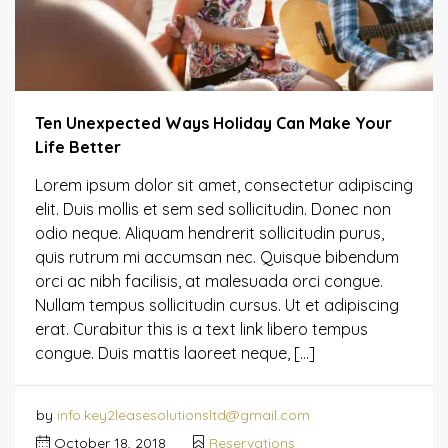
Ten Unexpected Ways Holiday Can Make Your
Life Better
Lorem ipsum dolor sit amet, consectetur adipiscing
elit. Duis mollis et sem sed sollicitudin. Donec non
odio neque. Aliquam hendrerit sollicitudin purus,
quis rutrum mi accumsan nec. Quisque bibendum
orci ac nibh facilisis, at malesuada orci congue.
Nullam tempus sollicitudin cursus. Ut et adipiscing
erat. Curabitur this is a text link libero tempus
congue. Duis mattis laoreet neque, […]
by
info.key2leasesolutionsltd@gmail.com
October 18, 2018
Reservations