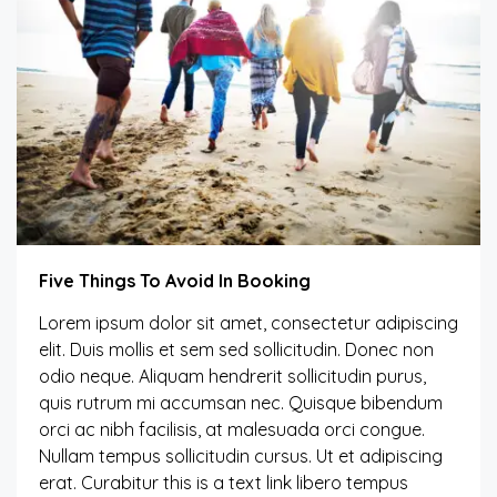
Five Things To Avoid In Booking
Lorem ipsum dolor sit amet, consectetur adipiscing
elit. Duis mollis et sem sed sollicitudin. Donec non
odio neque. Aliquam hendrerit sollicitudin purus,
quis rutrum mi accumsan nec. Quisque bibendum
orci ac nibh facilisis, at malesuada orci congue.
Nullam tempus sollicitudin cursus. Ut et adipiscing
erat. Curabitur this is a text link libero tempus