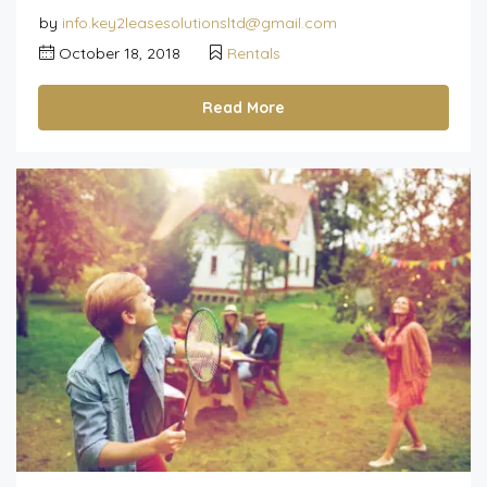
by
info.key2leasesolutionsltd@gmail.com
October 18, 2018
Rentals
Read More