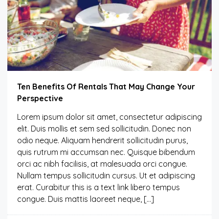
Ten Benefits Of Rentals That May Change Your
Perspective
Lorem ipsum dolor sit amet, consectetur adipiscing
elit. Duis mollis et sem sed sollicitudin. Donec non
odio neque. Aliquam hendrerit sollicitudin purus,
quis rutrum mi accumsan nec. Quisque bibendum
orci ac nibh facilisis, at malesuada orci congue.
Nullam tempus sollicitudin cursus. Ut et adipiscing
erat. Curabitur this is a text link libero tempus
congue. Duis mattis laoreet neque, […]