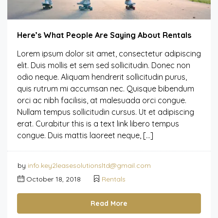
Here’s What People Are Saying About Rentals
Lorem ipsum dolor sit amet, consectetur adipiscing
elit. Duis mollis et sem sed sollicitudin. Donec non
odio neque. Aliquam hendrerit sollicitudin purus,
quis rutrum mi accumsan nec. Quisque bibendum
orci ac nibh facilisis, at malesuada orci congue.
Nullam tempus sollicitudin cursus. Ut et adipiscing
erat. Curabitur this is a text link libero tempus
congue. Duis mattis laoreet neque, […]
by
info.key2leasesolutionsltd@gmail.com
October 18, 2018
Rentals
Read More