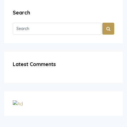
Search
Latest Comments