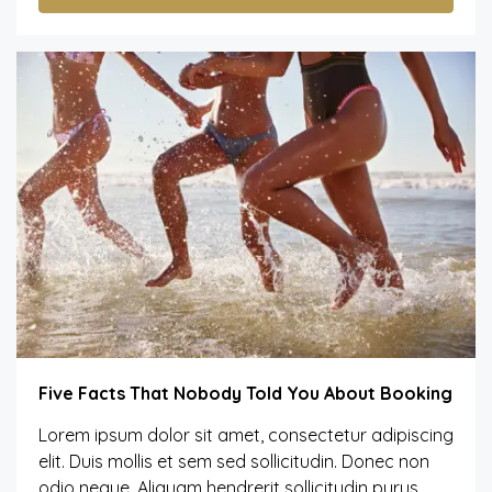
Five Facts That Nobody Told You About Booking
Lorem ipsum dolor sit amet, consectetur adipiscing
elit. Duis mollis et sem sed sollicitudin. Donec non
odio neque. Aliquam hendrerit sollicitudin purus,