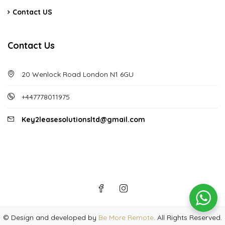
Contact US
Contact Us
20 Wenlock Road London N1 6GU
+447778011975
Key2leasesolutionsltd@gmail.com
©
Design and developed by
Be More Remote
. All Rights Reserved.