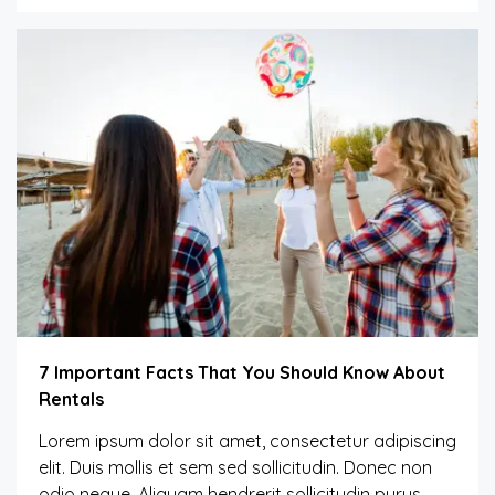
7 Important Facts That You Should Know About
Rentals
Lorem ipsum dolor sit amet, consectetur adipiscing
elit. Duis mollis et sem sed sollicitudin. Donec non
odio neque. Aliquam hendrerit sollicitudin purus,