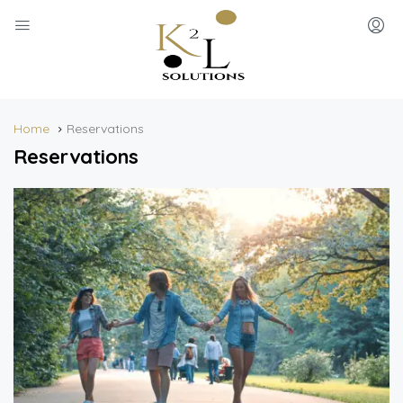
Home
Reservations
Reservations