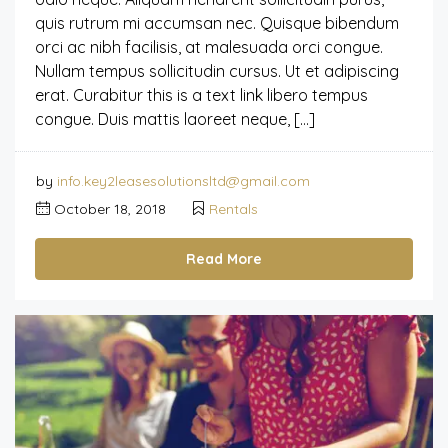
quis rutrum mi accumsan nec. Quisque bibendum
orci ac nibh facilisis, at malesuada orci congue.
Nullam tempus sollicitudin cursus. Ut et adipiscing
erat. Curabitur this is a text link libero tempus
congue. Duis mattis laoreet neque, […]
by
info.key2leasesolutionsltd@gmail.com
October 18, 2018
Rentals
Read More