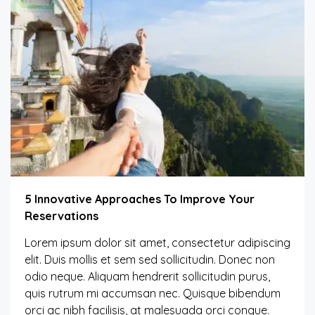
5 Innovative Approaches To Improve Your
Reservations
Lorem ipsum dolor sit amet, consectetur adipiscing
elit. Duis mollis et sem sed sollicitudin. Donec non
odio neque. Aliquam hendrerit sollicitudin purus,
quis rutrum mi accumsan nec. Quisque bibendum
orci ac nibh facilisis, at malesuada orci congue.