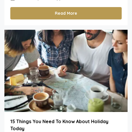
Read More
15 Things You Need To Know About Holiday
Today