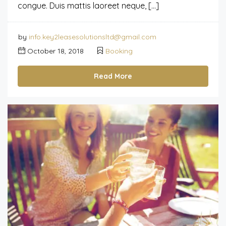
congue. Duis mattis laoreet neque, […]
by
info.key2leasesolutionsltd@gmail.com
October 18, 2018
Booking
Read More