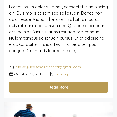
Lorem ipsum dolor sit amet, consectetur adipiscing
elit. Duis mollis et sem sed sollicitudin. Donec non
odio neque. Aliquam hendrerit sollicitudin purus,
quis rutrum mi accumsan nec. Quisque bibendum
orci ac nibh facilisis, at malesuada orci congue.
Nullam tempus sollicitudin cursus. Ut et adipiscing
erat. Curabitur this is a text link libero tempus
congue. Duis mattis laoreet neque, […]
by
info.key2leasesolutionsltd@gmail.com
October 18, 2018
Holiday
Read More