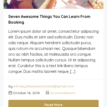
Seven Awesome Things You Can Learn From
Booking
Lorem ipsum dolor sit amet, consectetur adipiscing
elit. Duis mollis et sem sed sollicitudin. Donec non
odio neque. Aliquam hendrerit sollicitudin purus,
quis rutrum mi accumsan nec. Quisque bibendum
orci ac nibh facilisis, at malesuada orci congue.
Nullam tempus sollicitudin cursus. Ut et adipiscing
erat. Curabitur this is a text link libero tempus
congue. Duis mattis laoreet neque, […]
by
info.key2leasesolutionsltd@gmail.com
October 18, 2018
Accomodations
Read More