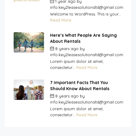
1 year ago
by
info.key2leasesolutionsltd@gmail.com
Welcome to WordPress. This is your...
Read More
Here’s What People Are Saying
About Rentals
8 years ago
by
info.key2leasesolutionsltd@gmail.com
Lorem ipsum dolor sit amet,
consectetur...
Read More
7 Important Facts That You
Should Know About Rentals
8 years ago
by
info.key2leasesolutionsltd@gmail.com
Lorem ipsum dolor sit amet,
consectetur...
Read More