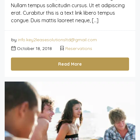
Nullam tempus sollicitudin cursus. Ut et adipiscing
erat. Curabitur this is a text link libero tempus
congue. Duis mattis laoreet neque, […]
by
info.key2leasesolutionsltd@gmail.com
October 18, 2018
Reservations
Read More