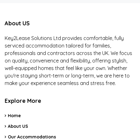
About US
Key2Lease Solutions Ltd provides comfortable, fully
serviced accommodation tailored for families,
professionals and contractors across the UK. We focus
on quality, convenience and flexibility, offering stylish,
well-equipped homes that feel like your own. Whether
you're staying short-term or long-term, we are here to
make your experience seamless and stress free.
Explore More
Home
About US
Our Accommodations