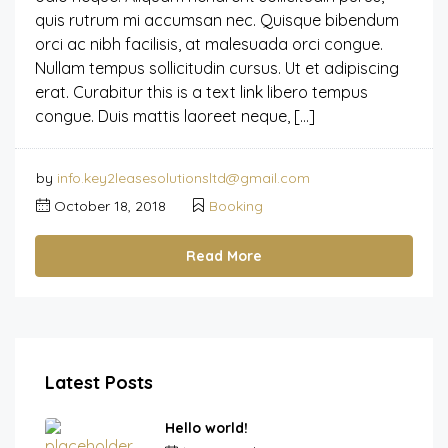
quis rutrum mi accumsan nec. Quisque bibendum
orci ac nibh facilisis, at malesuada orci congue.
Nullam tempus sollicitudin cursus. Ut et adipiscing
erat. Curabitur this is a text link libero tempus
congue. Duis mattis laoreet neque, […]
by
info.key2leasesolutionsltd@gmail.com
October 18, 2018
Booking
Read More
Latest Posts
Hello world!