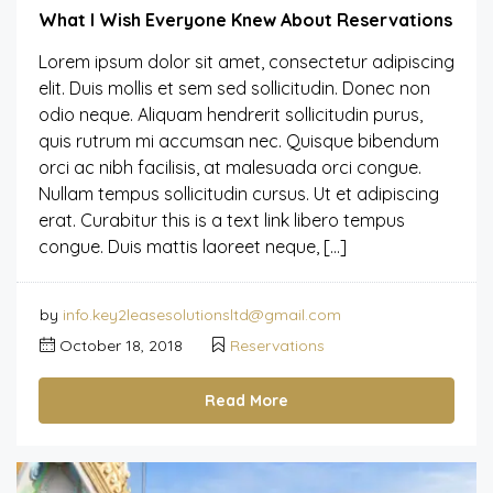
What I Wish Everyone Knew About Reservations
Lorem ipsum dolor sit amet, consectetur adipiscing
elit. Duis mollis et sem sed sollicitudin. Donec non
odio neque. Aliquam hendrerit sollicitudin purus,
quis rutrum mi accumsan nec. Quisque bibendum
orci ac nibh facilisis, at malesuada orci congue.
Nullam tempus sollicitudin cursus. Ut et adipiscing
erat. Curabitur this is a text link libero tempus
congue. Duis mattis laoreet neque, […]
by
info.key2leasesolutionsltd@gmail.com
October 18, 2018
Reservations
Read More