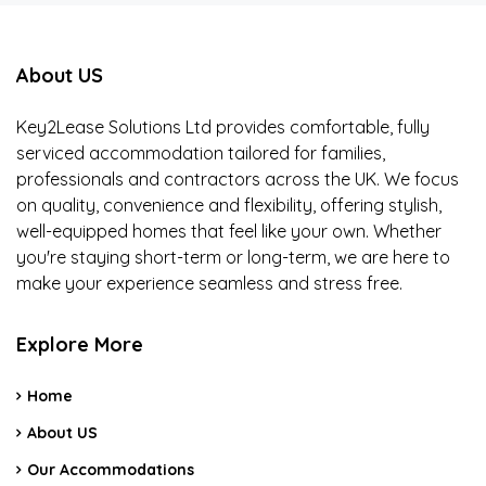
About US
Key2Lease Solutions Ltd provides comfortable, fully
serviced accommodation tailored for families,
professionals and contractors across the UK. We focus
on quality, convenience and flexibility, offering stylish,
well-equipped homes that feel like your own. Whether
you're staying short-term or long-term, we are here to
make your experience seamless and stress free.
Explore More
Home
About US
Our Accommodations