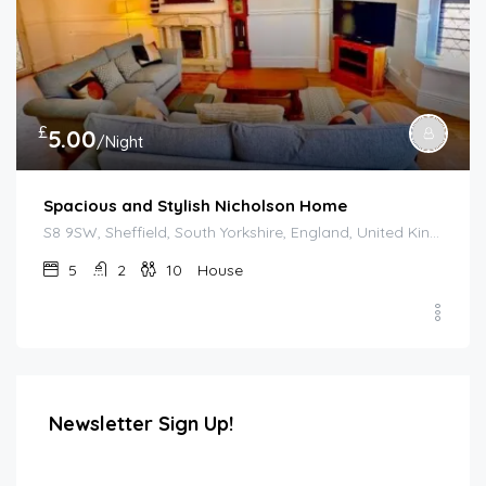
£
5.00
/Night
Spacious and Stylish Nicholson Home
S8 9SW, Sheffield, South Yorkshire, England, United Kingdom
5
2
10
House
Newsletter Sign Up!