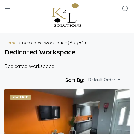
(Page 1)
Home
Dedicated Workspace
Dedicated Workspace
Dedicated Workspace
Sort By:
Default Order
FEATURED