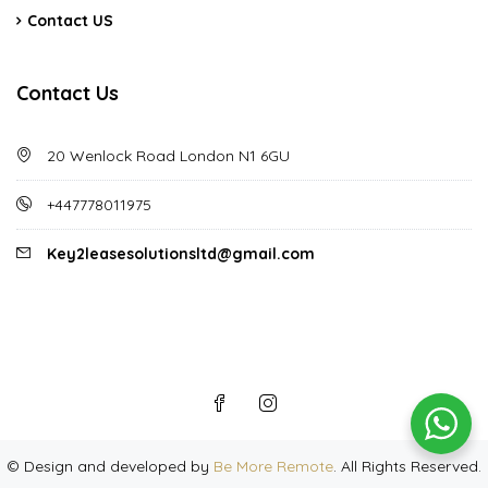
Contact US
Contact Us
20 Wenlock Road London N1 6GU
+447778011975
Key2leasesolutionsltd@gmail.com
©
Design and developed by
Be More Remote
. All Rights Reserved.