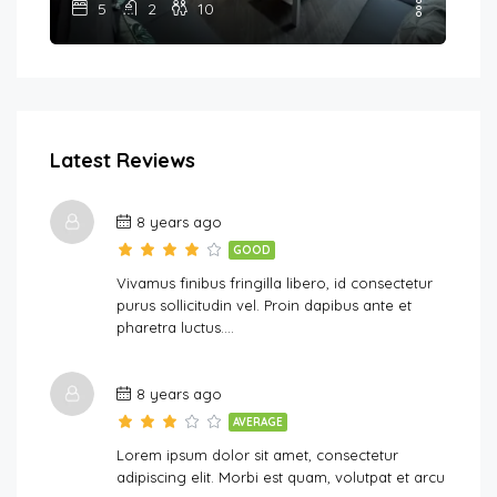
5
2
10
Latest Reviews
8 years ago
GOOD
Vivamus finibus fringilla libero, id consectetur
purus sollicitudin vel. Proin dapibus ante et
pharetra luctus….
8 years ago
AVERAGE
Lorem ipsum dolor sit amet, consectetur
adipiscing elit. Morbi est quam, volutpat et arcu