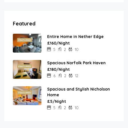
Featured
Entire Home in Nether Edge
FEATURED
£160/Night
5
2
10
Spacious Norfolk Park Haven
FEATURED
£180/Night
6
2
12
Spacious and Stylish Nicholson
FEATURED
Home
£5/Night
5
2
10