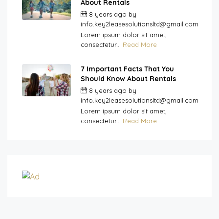
About Rentals
8 years ago
by
info.key2leasesolutionsltd@gmail.com
Lorem ipsum dolor sit amet,
consectetur...
Read More
7 Important Facts That You
Should Know About Rentals
8 years ago
by
info.key2leasesolutionsltd@gmail.com
Lorem ipsum dolor sit amet,
consectetur...
Read More