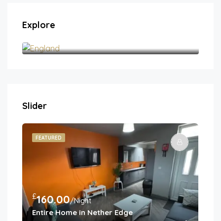
Explore
England
Slider
FEATURED
FE
£
£
160.00
1
/Night
Entire Home in Nether Edge
Spa