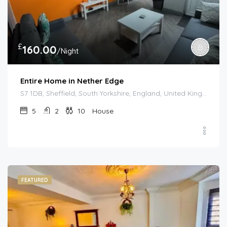
£
160.00
/Night
Entire Home in Nether Edge
S7 1DB, Sheffield, South Yorkshire, England, United Kingdom
5
2
10
House
FEATURED