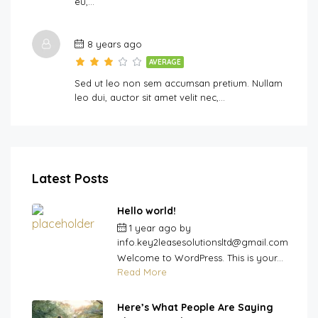
eu,…
8 years ago
AVERAGE
Sed ut leo non sem accumsan pretium. Nullam
leo dui, auctor sit amet velit nec,…
Latest Posts
Hello world!
1 year ago
by
info.key2leasesolutionsltd@gmail.com
Welcome to WordPress. This is your...
Read More
Here’s What People Are Saying