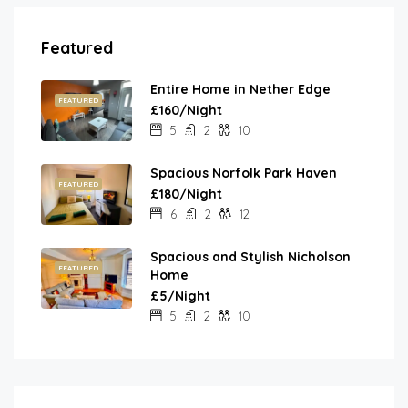
Featured
Entire Home in Nether Edge
FEATURED
£160/Night
5
2
10
Spacious Norfolk Park Haven
FEATURED
£180/Night
6
2
12
Spacious and Stylish Nicholson
FEATURED
Home
£5/Night
5
2
10