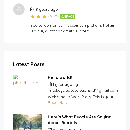
8 years ago
AVERAGE
Sed ut leo non sem accumsan pretium. Nullam
leo dui, auctor sit amet velit nec,…
Latest Posts
Hello world!
1 year ago
by
info.key2leasesolutionsltd@gmail.com
Welcome to WordPress. This is your...
Read More
Here’s What People Are Saying
About Rentals
8 years ago
by