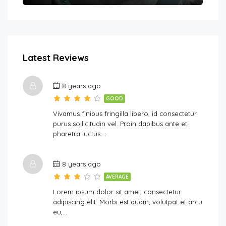
Latest Reviews
8 years ago
GOOD
Vivamus finibus fringilla libero, id consectetur
purus sollicitudin vel. Proin dapibus ante et
pharetra luctus….
8 years ago
AVERAGE
Lorem ipsum dolor sit amet, consectetur
adipiscing elit. Morbi est quam, volutpat et arcu
eu,…