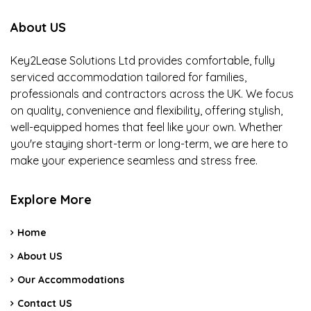
About US
Key2Lease Solutions Ltd provides comfortable, fully
serviced accommodation tailored for families,
professionals and contractors across the UK. We focus
on quality, convenience and flexibility, offering stylish,
well-equipped homes that feel like your own. Whether
you're staying short-term or long-term, we are here to
make your experience seamless and stress free.
Explore More
Home
About US
Our Accommodations
Contact US