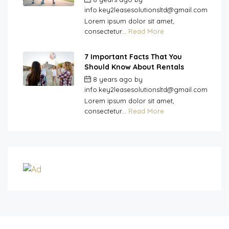
info.key2leasesolutionsltd@gmail.com
Lorem ipsum dolor sit amet,
consectetur...
Read More
7 Important Facts That You
Should Know About Rentals
8 years ago
by
info.key2leasesolutionsltd@gmail.com
Lorem ipsum dolor sit amet,
consectetur...
Read More