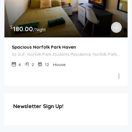
£
180.00
/Night
Spacious Norfolk Park Haven
S2 2UF, Norfolk Park Students Residence, Norfolk Park, Sheffield, South Yorkshire, England, United Kingdom
6
2
12
House
Newsletter Sign Up!