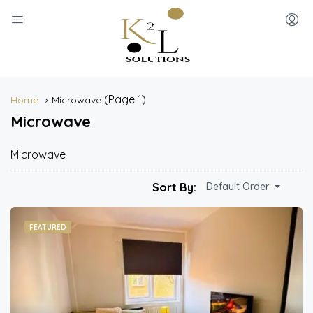
(Page 1)
Home
Microwave
Microwave
Microwave
Sort By:
Default Order
FEATURED