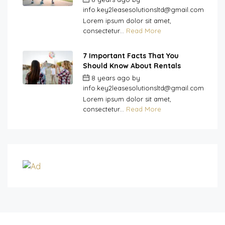
info.key2leasesolutionsltd@gmail.com
Lorem ipsum dolor sit amet,
consectetur...
Read More
7 Important Facts That You
Should Know About Rentals
8 years ago
by
info.key2leasesolutionsltd@gmail.com
Lorem ipsum dolor sit amet,
consectetur...
Read More