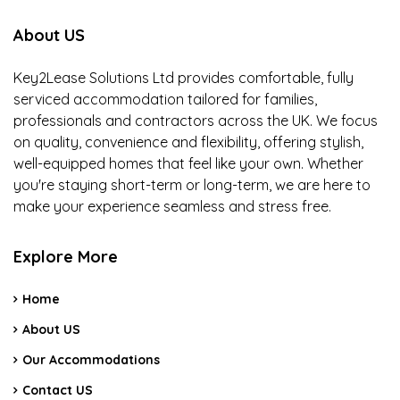
About US
Key2Lease Solutions Ltd provides comfortable, fully
serviced accommodation tailored for families,
professionals and contractors across the UK. We focus
on quality, convenience and flexibility, offering stylish,
well-equipped homes that feel like your own. Whether
you're staying short-term or long-term, we are here to
make your experience seamless and stress free.
Explore More
Home
About US
Our Accommodations
Contact US