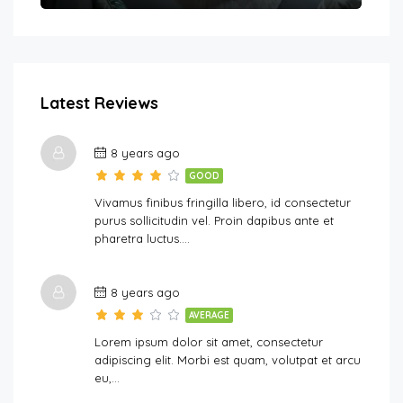
Latest Reviews
8 years ago
GOOD
Vivamus finibus fringilla libero, id consectetur
purus sollicitudin vel. Proin dapibus ante et
pharetra luctus….
8 years ago
AVERAGE
Lorem ipsum dolor sit amet, consectetur
adipiscing elit. Morbi est quam, volutpat et arcu
eu,…