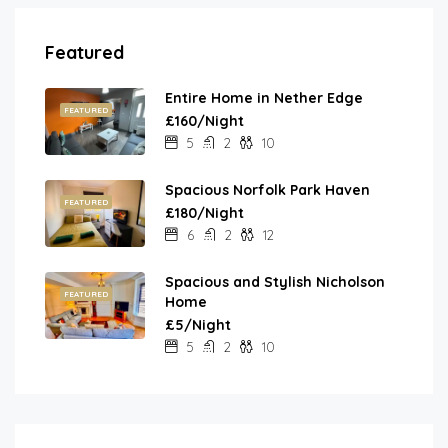
Featured
Entire Home in Nether Edge
FEATURED
£160/Night
5
2
10
Spacious Norfolk Park Haven
FEATURED
£180/Night
6
2
12
Spacious and Stylish Nicholson
FEATURED
Home
£5/Night
5
2
10