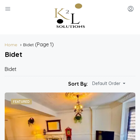
(Page 1)
Home
Bidet
Bidet
Bidet
Sort By:
Default Order
FEATURED