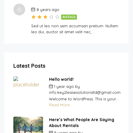
8 years ago
AVERAGE
Sed ut leo non sem accumsan pretium. Nullam
leo dui, auctor sit amet velit nec,…
Latest Posts
Hello world!
1 year ago
by
info.key2leasesolutionsltd@gmail.com
Welcome to WordPress. This is your...
Read More
Here’s What People Are Saying
About Rentals
8 years ago
by