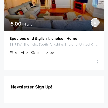
£
5.00
/Night
Spacious and Stylish Nicholson Home
S8 9SW, Sheffield, South Yorkshire, England, United Kingdom
5
2
10
House
Newsletter Sign Up!